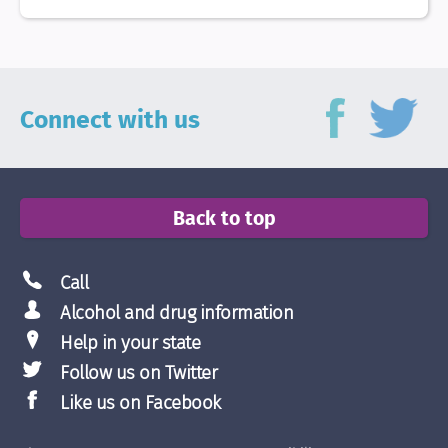
Connect with us
Back to top
Call
Alcohol and drug information
Help in your state
Follow us on Twitter
Like us on Facebook