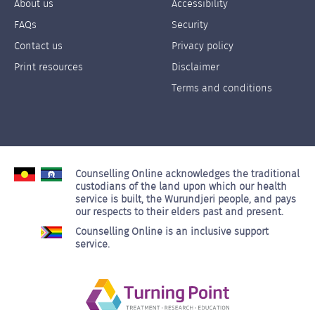
About us
Accessibility
Footer
Footer
FAQs
Security
Links
Links
Contact us
Privacy policy
Left
Right
Print resources
Disclaimer
Terms and conditions
Counselling Online acknowledges the traditional
custodians of the land upon which our health
service is built, the Wurundjeri people, and pays
our respects to their elders past and present.
Counselling Online is an inclusive support
service.