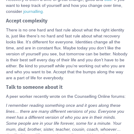
want to keep track of yourself and how you change over time,
consider
journalling.
Accept complexity
There is no one hard and fast rule about what the right identity
is, just like there’s no hard and fast rule about what recovery
looks like. It’s different for everyone. Identities change all the
time, and are in constant flux. Maybe today you don’t like the
version of yourself you see, but tomorrow can be better. Nobody
is their best self every day of their life and you don’t have to be
either. Be kind to yourself while you’re working out who you are
and who you want to be. Accept that the bumps along the way
are a part of life for everybody.
Talk to someone about it
A peer worker recently wrote on the Counselling Online forums:
I remember reading something once and it goes along these
lines… there are many different versions of you. Everyone you
meet has a different version of who you are in their minds.
Some people are in your life forever, some for a minute. Your
mum, dad, brother, sister, teacher, cousin, coach, whoever…