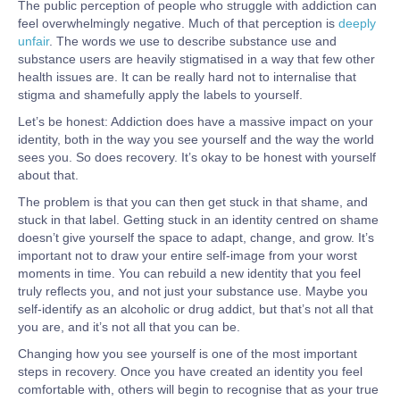
The public perception of people who struggle with addiction can
feel overwhelmingly negative. Much of that perception is
deeply
unfair
. The words we use to describe substance use and
substance users are heavily stigmatised in a way that few other
health issues are. It can be really hard not to internalise that
stigma and shamefully apply the labels to yourself.
Let’s be honest: Addiction does have a massive impact on your
identity, both in the way you see yourself and the way the world
sees you. So does recovery. It’s okay to be honest with yourself
about that.
The problem is that you can then get stuck in that shame, and
stuck in that label. Getting stuck in an identity centred on shame
doesn’t give yourself the space to adapt, change, and grow. It’s
important not to draw your entire self-image from your worst
moments in time. You can rebuild a new identity that you feel
truly reflects you, and not just your substance use. Maybe you
self-identify as an alcoholic or drug addict, but that’s not all that
you are, and it’s not all that you can be.
Changing how you see yourself is one of the most important
steps in recovery. Once you have created an identity you feel
comfortable with, others will begin to recognise that as your true