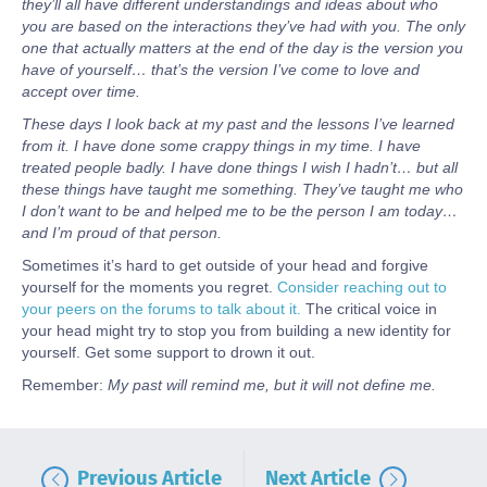
they’ll all have different understandings and ideas about who
you are based on the interactions they’ve had with you. The only
one that actually matters at the end of the day is the version you
have of yourself… that’s the version I’ve come to love and
accept over time.
These days I look back at my past and the lessons I’ve learned
from it. I have done some crappy things in my time. I have
treated people badly. I have done things I wish I hadn’t… but all
these things have taught me something. They’ve taught me who
I don’t want to be and helped me to be the person I am today…
and I’m proud of that person.
Sometimes it’s hard to get outside of your head and forgive
yourself for the moments you regret.
Consider reaching out to
your peers on the forums to talk about it.
The critical voice in
your head might try to stop you from building a new identity for
yourself. Get some support to drown it out.
Remember:
My past will remind me, but it will not define me.
Previous Article
Next Article