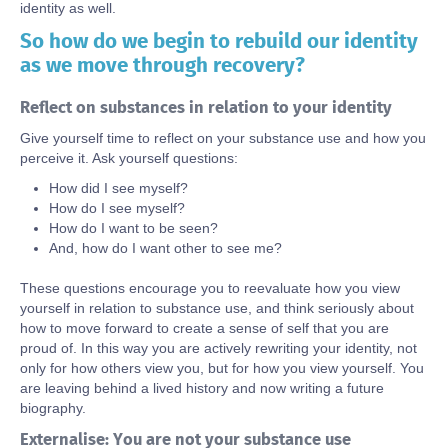
identity as well.
So how do we begin to rebuild our identity
Body
as we move through recovery?
Reflect on substances in relation to your identity
Give yourself time to reflect on your substance use and how you
perceive it. Ask yourself questions:
How did I see myself?
How do I see myself?
How do I want to be seen?
And, how do I want other to see me?
These questions encourage you to reevaluate how you view
yourself in relation to substance use, and think seriously about
how to move forward to create a sense of self that you are
proud of. In this way you are actively rewriting your identity, not
only for how others view you, but for how you view yourself. You
are leaving behind a lived history and now writing a future
biography.
Externalise: You are not your substance use