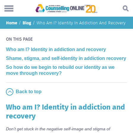
Skip
Home
Blog
Who Am I? Identity In Addiction And Recovery
to
Search...
main
Understanding addiction
content
ON THIS PAGE
Making a change
Who am I? Identity in addiction and recovery
Shame, stigma, and self-identity in addiction recovery
Find support
So how do we begin to rebuild our identity as we
Helping others
move through recovery?
About
Back to top
Blog
Who am I? Identity in addiction and
Online forum
recovery
Call
Don’t get stuck in the negative self-image and stigma of