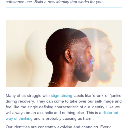
substance use. Build a new identity that works for you.
Body
Many of us struggle with
stigmatising
labels like ‘drunk’ or ‘junkie’
during recovery. They can come to take over our self-image and
feel like the single defining characteristic of our identity. Like we
will always be an alcoholic and nothing else. This is a
distorted
way of thinking
and is probably causing us harm.
Our identities are constantly evolving and changing. Every