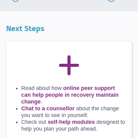
Next Steps
Read about how
online peer support
can help people in recovery maintain
change
.
Chat to a counsellor
about the change
you want to see in yourself.
Check out
self-help modules
designed to
help you plan your path ahead.