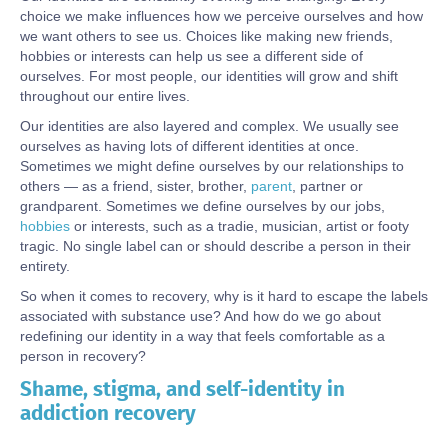
choice we make influences how we perceive ourselves and how
we want others to see us. Choices like making new friends,
hobbies or interests can help us see a different side of
ourselves. For most people, our identities will grow and shift
throughout our entire lives.
Our identities are also layered and complex. We usually see
ourselves as having lots of different identities at once.
Sometimes we might define ourselves by our relationships to
others — as a friend, sister, brother,
parent
, partner or
grandparent. Sometimes we define ourselves by our jobs,
hobbies
or interests, such as a tradie, musician, artist or footy
tragic. No single label can or should describe a person in their
entirety.
So when it comes to recovery, why is it hard to escape the labels
associated with substance use? And how do we go about
redefining our identity in a way that feels comfortable as a
person in recovery?
Shame, stigma, and self-identity in
Body
addiction recovery