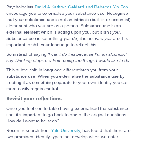
Psychologists
David & Kathryn Geldard and Rebecca Yin Foo
encourage you to externalise your substance use. Recognise
that your substance use is not an intrinsic (built-in or essential)
element of who you are as a person. Substance use is an
external element which is acting upon you, but it isn’t
you
.
Substance use is something
you do
, it is not
who you are
. It's
important to shift your language to reflect this.
So instead of saying
‘I can’t do this because I’m an alcoholic’
,
say
‘Drinking stops me from doing the things I would like to do’
.
This subtle shift in language differentiates you from your
substance use. When you externalise the substance use by
treating it as something separate to your own identity you can
more easily regain control.
Revisit your reflections
Once you feel comfortable having externalised the substance
use, it’s important to go back to one of the original questions:
How do I want to be seen?
Recent research from
Yale University
, has found that there are
two prominent identity types that develop when we enter