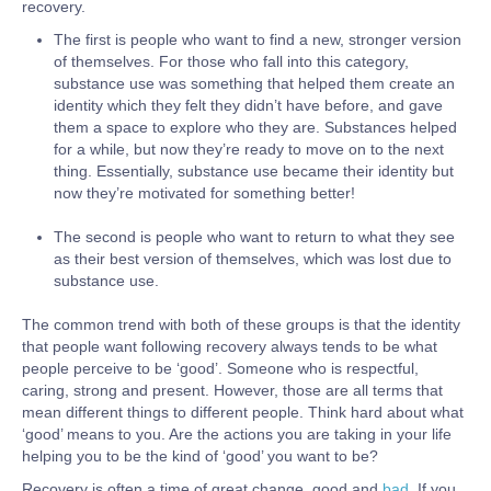
recovery.
The first is people who want to find a new, stronger version
of themselves. For those who fall into this category,
substance use was something that helped them create an
identity which they felt they didn’t have before, and gave
them a space to explore who they are. Substances helped
for a while, but now they’re ready to move on to the next
thing. Essentially, substance use became their identity but
now they’re motivated for something better!
The second is people who want to return to what they see
as their best version of themselves, which was lost due to
substance use.
The common trend with both of these groups is that the identity
that people want following recovery always tends to be what
people perceive to be ‘good’. Someone who is respectful,
caring, strong and present. However, those are all terms that
mean different things to different people. Think hard about what
‘good’ means to you. Are the actions you are taking in your life
helping you to be the kind of ‘good’ you want to be?
Recovery is often a time of great change, good and
bad
. If you