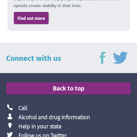
opioids create stability in their lives.
Find out more
Connect with us
Back to top
Call
Alcohol and drug information
Help in your state
Follow us on Twitter