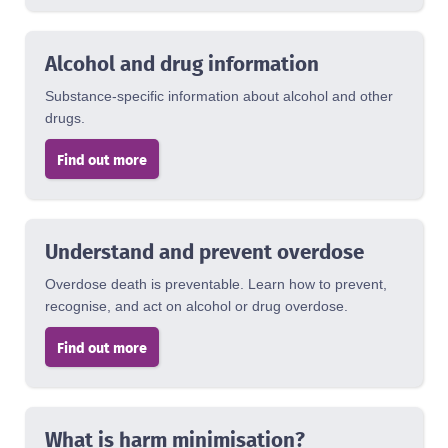
Alcohol and drug information
Substance-specific information about alcohol and other
drugs.
Find out more
Understand and prevent overdose
Overdose death is preventable. Learn how to prevent,
recognise, and act on alcohol or drug overdose.
Find out more
What is harm minimisation?