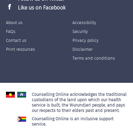
Like us on Facebook
About us
Accessibility
Footer
Footer
FAQs
Security
Links
Links
Contact us
Privacy policy
Left
Right
Print resources
Disclaimer
Terms and conditions
Counselling Online acknowledges the traditional
custodians of the land upon which our health
service is built, the Wurundjeri people, and pays
our respects to their elders past and present.
Counselling Online is an inclusive support
service.