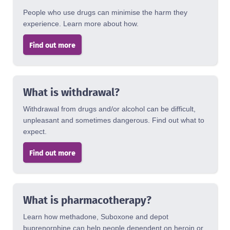
People who use drugs can minimise the harm they
experience. Learn more about how.
Find out more
What is withdrawal?
Withdrawal from drugs and/or alcohol can be difficult,
unpleasant and sometimes dangerous. Find out what to
expect.
Find out more
What is pharmacotherapy?
Learn how methadone, Suboxone and depot
buprenorphine can help people dependent on heroin or