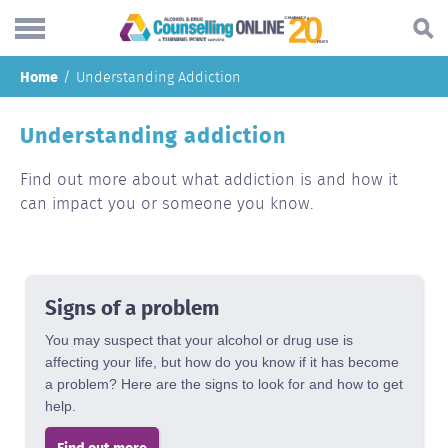
Skip
Home
Understanding Addiction
to
Search...
main
Understanding addiction
Understanding addiction
content
Making a change
Find out more about what addiction is and how it
can impact you or someone you know.
Find support
Helping others
About
Signs of a problem
Blog
You may suspect that your alcohol or drug use is
affecting your life, but how do you know if it has become
Online forum
a problem? Here are the signs to look for and how to get
help.
Call
Find out more