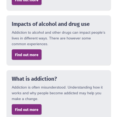
Impacts of alcohol and drug use
Addiction to alcohol and other drugs can impact people’s
lives in different ways. There are however some
common experiences.
Find out more
What is addiction?
Addiction is often misunderstood. Understanding how it
works and why people become addicted may help you
make a change.
Find out more