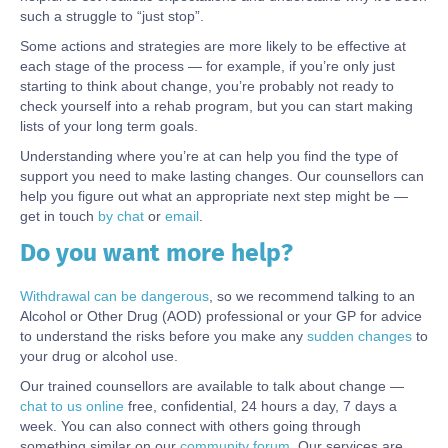
such a struggle to “just stop”.
Some actions and strategies are more likely to be effective at
each stage of the process — for example, if you’re only just
starting to think about change, you’re probably not ready to
check yourself into a rehab program, but you can start making
lists of your long term goals.
Understanding where you’re at can help you find the type of
support you need to make lasting changes. Our counsellors can
help you figure out what an appropriate next step might be —
get in touch
by chat
or
email
.
Do you want more help?
Body
Withdrawal can be dangerous
, so we recommend talking to an
Alcohol or Other Drug (AOD) professional or your GP for advice
to understand the risks before you make any
sudden changes
to
your drug or alcohol use.
Our trained counsellors are available to talk about change —
chat to us online
free, confidential, 24 hours a day, 7 days a
week.
You can also connect with others going through
something similar on our
community forum.
Our services are