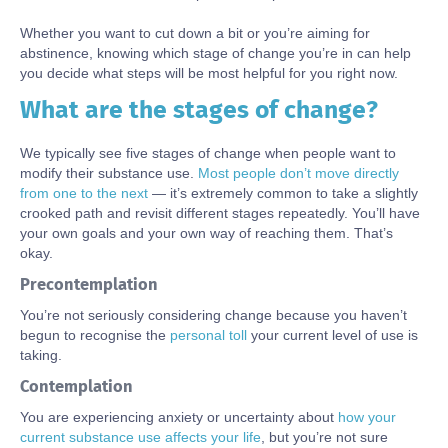
Whether you want to cut down a bit or you’re aiming for
abstinence, knowing which stage of change you’re in can help
you decide what steps will be most helpful for you right now.
What are the stages of change?
Body
We typically see five stages of change when people want to
modify their substance use.
Most people don’t move directly
from one to the next
— it’s extremely common to take a slightly
crooked path and revisit different stages repeatedly. You’ll have
your own goals and your own way of reaching them. That’s
okay.
Precontemplation
You’re not seriously considering change because you haven’t
begun to recognise the
personal toll
your current level of use is
taking.
Contemplation
You are experiencing anxiety or uncertainty about
how
your
current substance use
affect
s
your life
, but you’re not sure