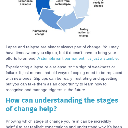
Lapse and relapse are almost always part of change. You may
have times when you slip up, but it doesn’t have to bring your
efforts to an end.
A stumble isn’t permanent, it’s just a stumble
.
Experiencing a lapse or a relapse isn’t a sign of weakness or
failure. It just means that old ways of coping need to be replaced
with new ones. Slip ups can be really frustrating and upsetting,
but you can take them as an opportunity to learn how to
recognise and manage triggers in the future.
How can understanding the stages
Body
of change help?
Knowing which stage of change you’re in can be incredibly
helpful to set realistic expectations and understand why it’s been