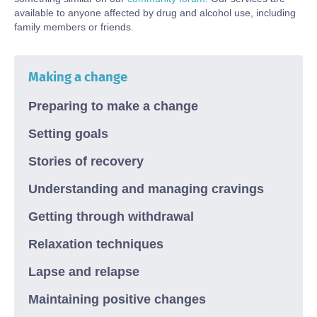
available to
anyone affected by drug and alcohol use, including
family members or friends.
Making a change
Preparing to make a change
Setting goals
Stories of recovery
Understanding and managing cravings
Getting through withdrawal
Relaxation techniques
Lapse and relapse
Maintaining positive changes