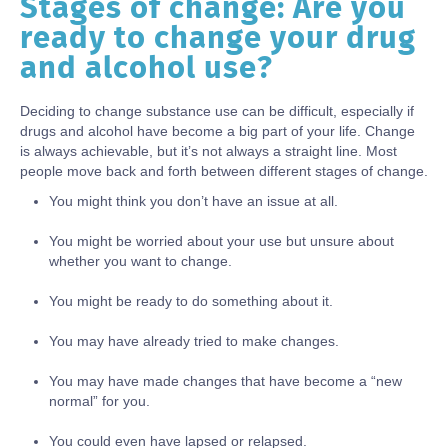
Stages of change: Are you
Body
ready to change your drug
and alcohol use?
Deciding to change substance use can be difficult, especially if
drugs and alcohol have become a big part of your life. Change
is always achievable, but it’s not always a straight line. Most
people move back and forth between different stages of change.
You might think you don’t have an issue at all.
You might be worried about your use but unsure about
whether you want to change.
You might be ready to do something about it.
You may have already tried to make changes.
You may have made changes that have become a “new
normal” for you.
You could even have lapsed or relapsed.