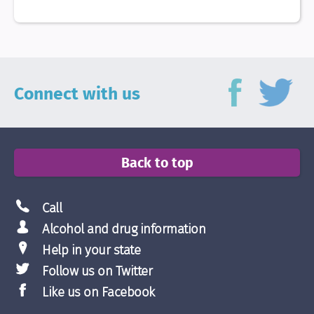
Connect with us
Back to top
Call
Alcohol and drug information
Help in your state
Follow us on Twitter
Like us on Facebook