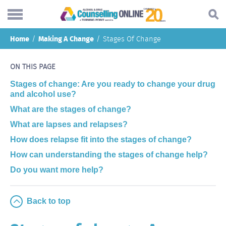
Skip
Home
Making A Change
Stages Of Change
to
Search...
main
Understanding addiction
content
ON THIS PAGE
Making a change
Stages of change: Are you ready to change your drug
and alcohol use?
Find support
What are the stages of change?
Helping others
What are lapses and relapses?
How does relapse fit into the stages of change?
About
How can understanding the stages of change help?
Blog
Do you want more help?
Online forum
Back to top
Call