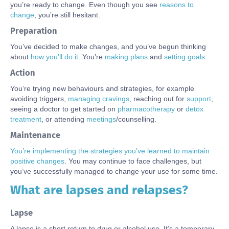
you’re ready to change. Even though you
see
reasons to
change
, you’re still hesitant.
Preparation
You’ve decided to make changes, and you’ve begun thinking
about
how
you’
ll do it
. You’re
making plans
and
setting goals
.
Action
You’re trying new behaviours and strategies, for example
avoiding triggers,
managing cravings
, reaching out for
support
,
seeing a doctor to get started on
pharmacotherapy
or
detox
treatment
, or attending
meetings
/counselling.
Maintenance
You’re implementing the strategies you’ve learned to maintain
positive changes
. You may continue to face challenges, but
you’ve successfully managed to change your use for some time.
What are lapses and relapses?
Body
Lapse
A lapse is a short return to drug or alcohol use.
It’s
a temporary