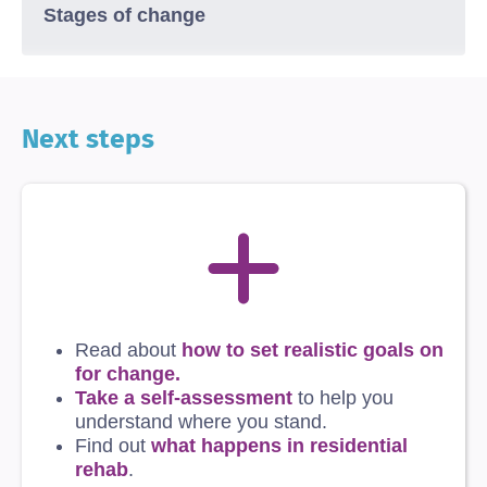
Stages of change
Next steps
Read about
how to set realistic goals on
for change
.
Take a self-assessment
to help you
understand where you stand.
Find out
what happens in residential
rehab
.