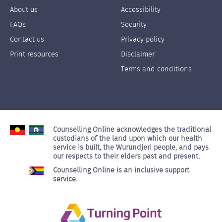
About us
Accessibility
Footer
Footer
FAQs
Security
Links
Links
Contact us
Privacy policy
Left
Right
Print resources
Disclaimer
Terms and conditions
Counselling Online acknowledges the traditional
custodians of the land upon which our health
service is built, the Wurundjeri people, and pays
our respects to their elders past and present.
Counselling Online is an inclusive support
service.