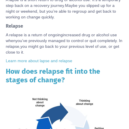
step back on a recovery journey.
Maybe you
slipped up for a
night or weekend, but
you’re
able to regroup
and get back to
working on change quickly
.
Relapse
A relapse
is a
return of
ongoing
increased
drug or alcohol use
wh
en
you’ve
previously managed to control or quit completely. In
relapse
,
you might go back to your
previous
level of
use, or
get
close to it.
Learn more about lapse and relapse
How does relapse fit into the
Body
stages of change?