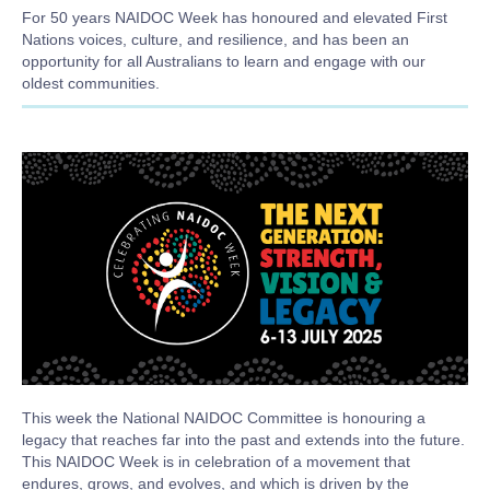
For 50 years NAIDOC Week has honoured and elevated First
Nations voices, culture, and resilience, and has been
an
opportunity for all Australians to learn and engage with our
oldest communities.
Body
This week the National NAIDOC Committee is honouring a
legacy that reaches far into the past and extends into the future.
This NAIDOC Week is in celebration of a movement that
endures, grows, and evolves, and which is driven by the