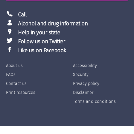
Call
Alcohol and drug information
Help in your state
Follow us on Twitter
Like us on Facebook
About us
Accessibility
Footer
Footer
FAQs
Security
Links
Links
Contact us
Privacy policy
Left
Right
Print resources
Disclaimer
Terms and conditions