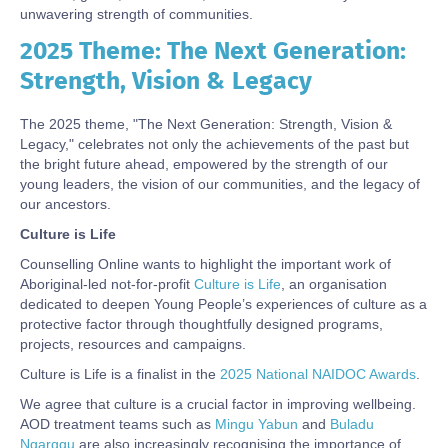
unwavering strength of communities.
2025 Theme: The Next Generation:
Body
Strength, Vision & Legacy
The 2025 theme, "The Next Generation: Strength, Vision &
Legacy," celebrates not only the achievements of the past but
the bright future ahead, empowered by the strength of our
young leaders, the vision of our communities, and the legacy of
our ancestors.
Culture is Life
Counselling Online wants to highlight the important work of
Aboriginal-led not-for-profit
Culture is Life
, an organisation
dedicated to deepen Young People’s experiences of culture as a
protective factor through thoughtfully designed programs,
projects, resources and campaigns.
Culture is Life is a finalist in the
2025 National NAIDOC Awards
.
We agree that culture is a crucial factor in improving wellbeing.
AOD treatment teams such as
Mingu Yabun
and
Buladu
Ngarggu
are also increasingly recognising the importance of