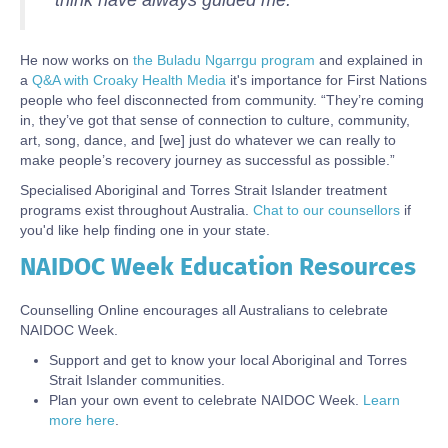
think have always guided me.”
He now works on
the Buladu Ngarrgu program
and explained in
a
Q&A with Croaky Health Media
it's importance for First Nations
people who feel disconnected from community. “They’re coming
in, they’ve got that sense of connection to culture, community,
art, song, dance, and [we] just do whatever we can really to
make people’s recovery journey as successful as possible.”
Specialised Aboriginal and Torres Strait Islander treatment
programs exist throughout Australia.
Chat to our counsellors
if
you'd like help finding one in your state.
NAIDOC Week Education Resources
Body
Counselling Online encourages all Australians to celebrate
NAIDOC Week.
Support and get to know your local Aboriginal and Torres
Strait Islander communities.
Plan your own event to celebrate NAIDOC Week.
Learn
more here
.