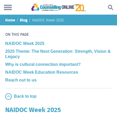
Skip
Home
Blog
NAIDOC Week 2025
to
Search...
main
Understanding addiction
content
ON THIS PAGE
Making a change
NAIDOC Week 2025
2025 Theme: The Next Generation: Strength, Vision &
Find support
Legacy
Helping others
Why is cultural connection important?
NAIDOC Week Education Resources
About
Reach out to us
Blog
Online forum
Back to top
NAIDOC Week 2025
Call