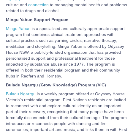
culture and
connection
to managing mental health and problems
related to drugs and alcohol.
Mingu Yabun
Support Program
Mingu Yabun
is a specialised and culturally appropriate support
program that combines clinical treatment approaches with
cultural practices such as yarning circles, narrative therapy,
meditation and storytelling. Mingu Yabun is offered by Odyssey
House NSW, a publicly-funded organisation that has provided
personalised support and professional treatment for those
impacted by substance abuse since 1977. The program is
offered in both their residential program and their community
hubs in Redfern and Hornsby.
Buladu Ngarrgu (Grow Knowledge) Program (VIC)
Buladu Ngarrgu
is a weekly program offered at Odyssey House
Victoria's residential program. First Nations residents are invited
to reconnect with and explore cultural identity as an important
part of their recovery, recognising that many people have been
forcefully disconnected from their cultural heritage. The program
introduces or reconnects people with dancing and fire
ceremonies, important art and music, and links them in with First