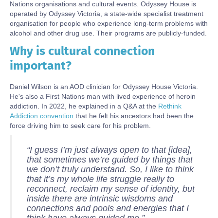
Nations organisations and cultural events. Odyssey House is
operated by Odyssey Victoria, a state-wide specialist treatment
organisation for people who experience long-term problems with
alcohol and other drug use. Their programs are publicly-funded.
Why is cultural connection
Body
important?
Daniel Wilson is an AOD clinician for Odyssey House Victoria.
He's also a First Nations man with lived experience of heroin
addiction. In 2022, he explained in a Q&A at the
Rethink
Addiction convention
that he felt his ancestors had been the
force driving him to seek care for his problem.
“I guess I’m just always open to that [idea],
that sometimes we’re guided by things that
we don’t truly understand. So, I like to think
that it’s my whole life struggle really to
reconnect, reclaim my sense of identity, but
inside there are intrinsic wisdoms and
connections and pools and energies that I