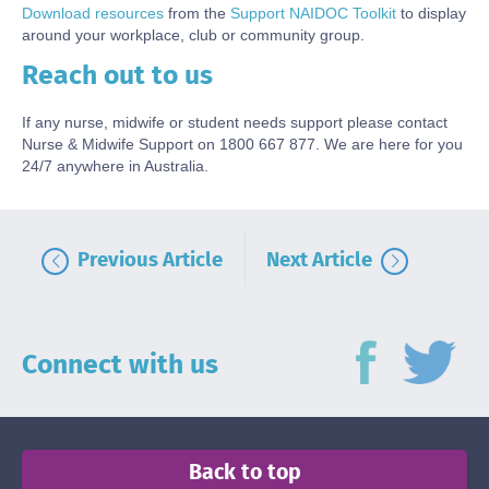
Download resources
from the
Support NAIDOC Toolkit
to display
around your workplace, club or community group.
Reach out to us
Body
If any nurse, midwife or student needs support please contact
Nurse & Midwife Support on 1800 667 877. We are here for you
24/7 anywhere in Australia.
Previous Article
Next Article
Connect with us
Back to top