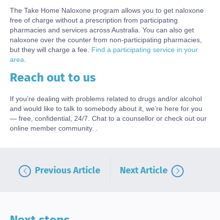
The Take Home Naloxone program allows you to get naloxone
free of charge without a prescription from participating
pharmacies and services across Australia. You can also get
naloxone over the counter from non-participating pharmacies,
but they will charge a fee.
Find a participating service in your
area
.
Reach out to us
Body
If you’re dealing with problems related to drugs and/or alcohol
and would like to talk to somebody about it, we’re here for you
— free, confidential, 24/7. Chat to a counsellor or check out our
online member community. .
Previous Article
Next Article
Next steps