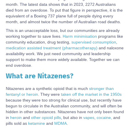
month. The latest data shows that in 2023, 2272 Australians
died from an overdose. To put that figure in perspective, it is the
equivalent of a Boeing 737 plane full of people dying every
month, and almost twice the number of Australian road deaths.
This is an unacceptable loss, but our communities are already
working together to save lives.
Harm minimisation
programs like
community education, drug testing,
supervised consumption
,
medication assisted treatment (pharmacotherapy)
and naloxone
availability work. We just need community and leadership
support to make them more widely available. Together we can
end overdose.
What are Nitazenes?
Body
Nitazenes are a synthetic opioid that is much
stronger than
fentanyl or heroin
. They were
taken off the market in the 1950s
because they were too strong for clinical use, but recently have
begun to circulate in the Australian community, and will often be
hidden in other substances. Nitazenes have not only been found
in
heroin
and
other opioid pills
, but also in
vapes
,
cocaine,
and
pills sold as
ketamine
and
MDMA
.