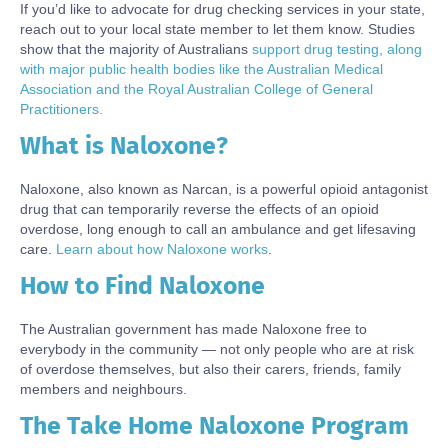
If you’d like to advocate for drug checking services in your state,
reach out to your local state member to let them know. Studies
show that the majority of Australians
support drug testing, along
with major public health bodies like the Australian Medical
Association and the Royal Australian College of General
Practitioners.
What is Naloxone?
Body
Naloxone, also known as Narcan, is a powerful opioid antagonist
drug that can temporarily reverse the effects of an opioid
overdose, long enough to call an ambulance and get lifesaving
care.
Learn about how Naloxone works
.
How to Find Naloxone
Body
The Australian government has made Naloxone free to
everybody in the community — not only people who are at risk
of overdose themselves, but also their carers, friends, family
members and neighbours.
The Take Home Naloxone Program
Body