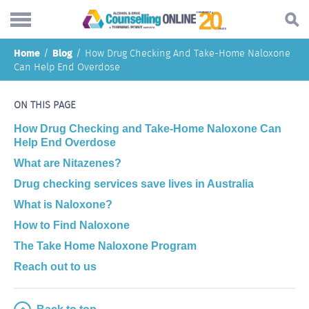
Skip
Home
Blog
How Drug Checking And Take-Home Naloxone
to
Search...
Can Help End Overdose
main
Understanding addiction
content
ON THIS PAGE
Making a change
How Drug Checking and Take-Home Naloxone Can
Find support
Help End Overdose
What are Nitazenes?
Helping others
Drug checking services save lives in Australia
About
What is Naloxone?
Blog
How to Find Naloxone
The Take Home Naloxone Program
Online forum
Reach out to us
Call