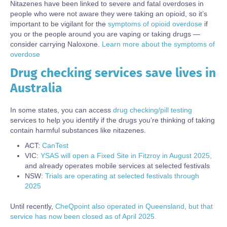
Nitazenes have been linked to severe and fatal overdoses in
people who were not aware they were taking an opioid, so it’s
important to be vigilant for the
symptoms of opioid overdose
if
you or the people around you are vaping or taking drugs —
consider carrying Naloxone.
Learn more about the symptoms of
overdose
Drug checking services save lives in
Body
Australia
In some states, you can access
drug checking/pill testing
services to help you identify if the drugs you’re thinking of taking
contain harmful substances like nitazenes.
ACT:
CanTest
VIC:
YSAS will open a Fixed Site in Fitzroy in August 2025,
and already operates mobile services at selected festivals
NSW:
Trials are operating at selected festivals through
2025
Until recently,
CheQpoint also operated in Queensland, but that
service has now been closed as of April 2025.