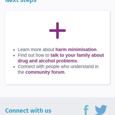
Learn more about
harm minimisation
.
Find out how to
talk to your family about
drug and alcohol problems
.
Connect with people who understand in
the
community forum
.
Connect with us