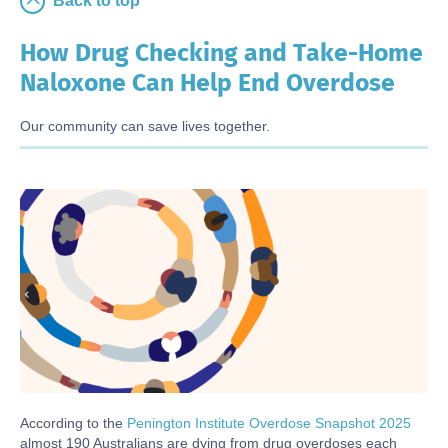
Back to top
How Drug Checking and Take-Home
Naloxone Can Help End Overdose
Our community can save lives together.
Body
According to the
Penington Institute Overdose Snapshot 2025
almost 190 Australians are dying from drug overdoses each