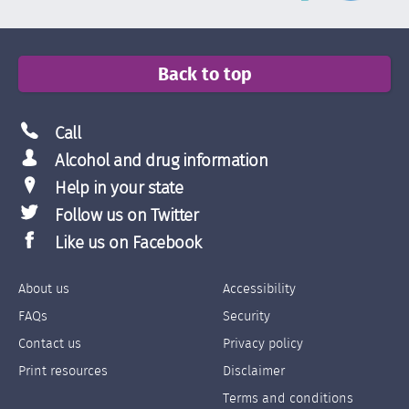
Back to top
Call
Alcohol and drug information
Help in your state
Follow us on Twitter
Like us on Facebook
About us
Accessibility
Footer
Footer
FAQs
Security
Links
Links
Contact us
Privacy policy
Left
Right
Print resources
Disclaimer
Terms and conditions