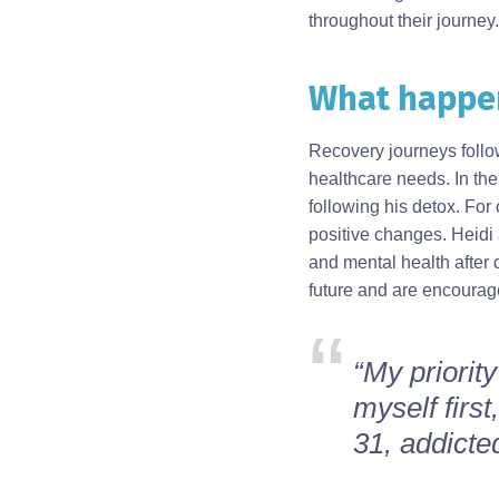
throughout their journey.
What happen
Body
Recovery journeys follo
healthcare needs. In the
following his detox. For 
positive changes. Heidi a
and mental health after 
future and are encourage
“My priority
myself firs
31, addicted