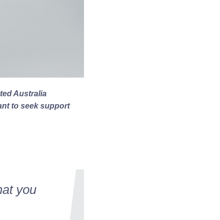
ted Australia
want to seek support
hat you