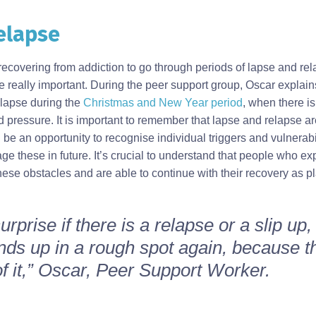
elapse
recovering from addiction to go through periods of lapse and re
 really important. During the peer support group, Oscar explains
lapse during the
Christmas and New Year period
, when there is
 pressure. It is important to remember that lapse and relapse a
n be an opportunity to recognise individual triggers and vulnerabil
age these in future. It’s crucial to understand that people who e
ese obstacles and are able to continue with their recovery as p
surprise if there is a relapse or a slip up, 
s up in a rough spot again, because tha
of it,” Oscar, Peer Support Worker.