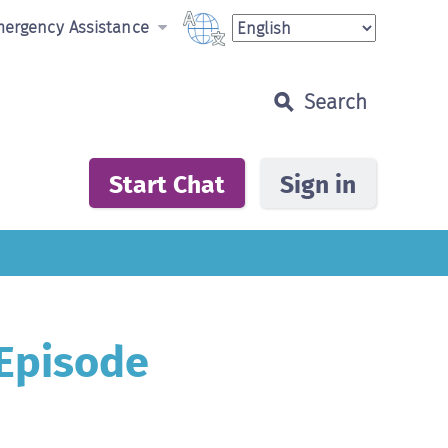
ergency Assistance
If you prefer to speak to someone by phone,
In an emergency, call:
Search...
contact a 24 hour Alcohol and Drug
Information Services (ADIS) in your State
Fire, Ambulance or Police
000
Start Chat
Sign in
Suicide Call Back Service
1300 659 467
Australian Capital Territory
(02) 6207 9977
New South Wales
1800 422 599 (Regional)
(02) 9361 8000 (Metropolitan)
Northern Territory
1800 131 350
Queensland
1800 177 833 (Regional)
(07) 3837 5989 (Metropolitan)
 Episode
South Australia
1300 131 340
Tasmania
1800 811 994
Victoria
1800 888 236(DirectLine)