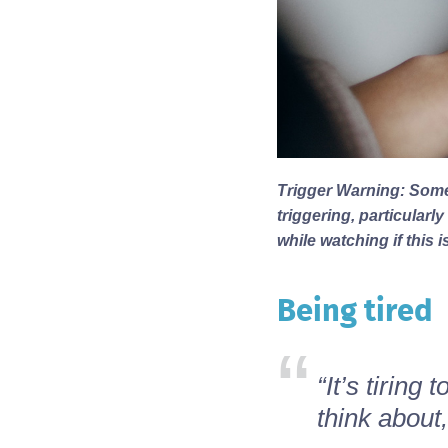
Trigger Warning: Some
triggering, particular
while watching if this i
Being tired
Body
“It’s tiring
think about,