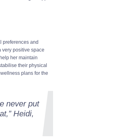
al preferences and
a very positive space
 help her maintain
tabilise their physical
 wellness plans for the
ve never put
t,” Heidi,