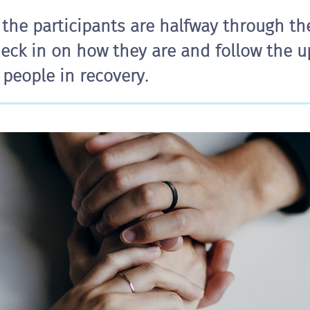
 the participants are halfway through t
eck in on how they are and follow the 
people in recovery.