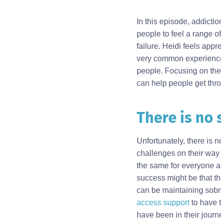
In this episode, addictio
people to feel a range of
failure. Heidi feels ap
very common experience. I
people. Focusing on the
can help people get thr
There is no 
Body
Unfortunately, there is
challenges on their way 
the same for everyone a
success might be that th
can be maintaining sobri
access support
to have t
have been in their journ