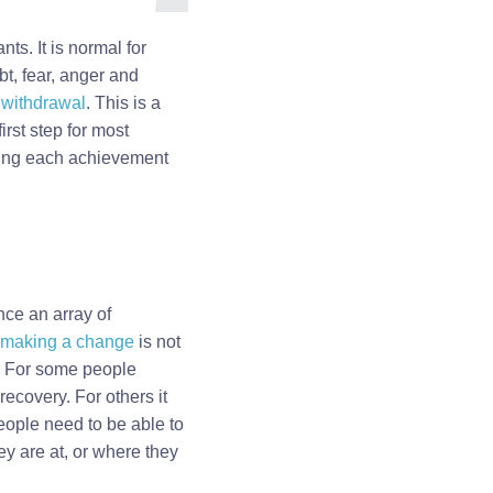
ts. It is normal for
bt, fear, anger and
e
withdrawal
. This is a
irst step for most
dging each achievement
nce an array of
making a change
is not
. For some people
ecovery. For others it
People need to be able to
ey are at, or where they