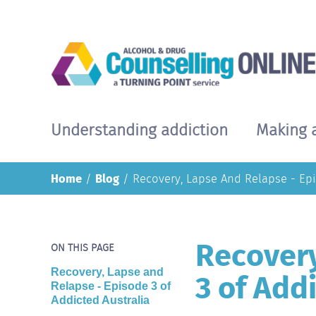
Skip
to
main
content
Understanding addiction
Making 
Main
navigation
Home
Blog
Recovery, Lapse And Relapse - Epi
Recovery
ON THIS PAGE
3 of Add
Recovery, Lapse and
Relapse - Episode 3 of
Addicted Australia