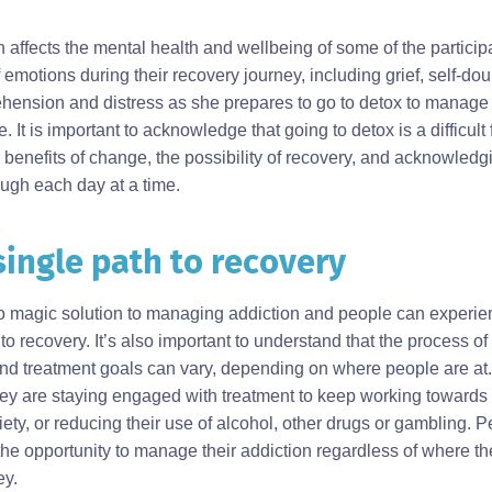
n affects the mental health and wellbeing of some of the participan
 emotions during their recovery journey, including grief, self-dou
prehension and distress as she prepares to go to detox to manag
t is important to acknowledge that going to detox is a difficult f
 benefits of change, the possibility of recovery, and acknowle
ough each day at a time.
single path to recovery
 no magic solution to managing addiction and people can experie
to recovery. It’s also important to understand that the process of
nd treatment goals can vary, depending on where people are at
ey are staying engaged with treatment to keep working towards r
ety, or reducing their use of alcohol, other drugs or gambling. 
he opportunity to manage their addiction regardless of where th
ey.