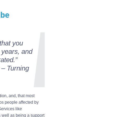
 be
that you
 years, and
rated.”
 – Turning
ion, and, that most
ps people affected by
Services like
s well as being a support