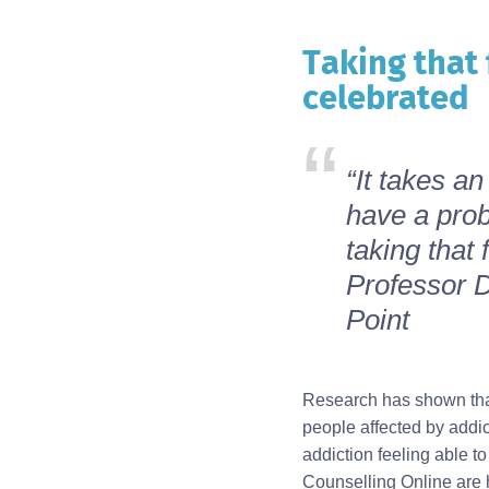
Taking that 
Body
celebrated
“It takes a
have a prob
taking that 
Professor D
Point
Research has shown that 
people affected by addi
addiction feeling able t
Counselling Online are h